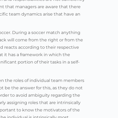
tant that managers are aware that there
ecific team dynamics arise that have an
 soccer. During a soccer match anything
ck will come from the right or from the
nd reacts according to their respective
hat it has a framework in which the
ificant portion of their tasks in a self-
en the roles of individual team members
ot be the answer for this, as they do not
n order to avoid ambiguity regarding the
ly assigning roles that are intrinsically
important to know the motivators of the
he individual is intrinsically most