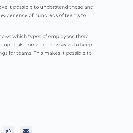
make it possible to understand these and
 experience of hundreds of teams to
 shows which types of employees there
t up. It also provides new ways to keep
ings for teams. This makes it possible to
.