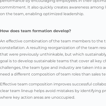
performance by encouraging employees in their optim
commitment. It also quickly creates awareness among l
on the team, enabling optimized leadership.
How does team formation develop?
An effective combination of the team members to the t
constellation. A resulting reorganization of the team res
that were previously unthinkable, but which sustainably 
goal is to develop sustainable teams that cover all key c
challenges, the team type and industry are taken into 
need a different composition of team roles than sales t
Effective team composition improves successful collab
clear team lineup helps avoid mistakes by identifying 
where key action areas are unoccupied.