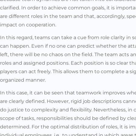
clarified. In order to achieve common goals, it is impor
are different roles in the team and that, accordingly, sp
impact on cooperation.
In this regard, teams can take a cue from role clarity in
can happen. Even if no one can predict whether the atta
left, there will be no chaos on the field. The team acts a
roles and assigned positions. Each position is so clear t
players can act freely. This allows them to complete a sign
organized manner.
In this case, it can be seen that teamwork improves wh
are clearly defined. However, rigid job descriptions cann
do justice to complexity and flexibility. Nevertheless, i
scope of tasks, responsibilities should be defined by clear
determined. For the optimal distribution of roles, it is 
individual employees, i.e., to understand in which areas t