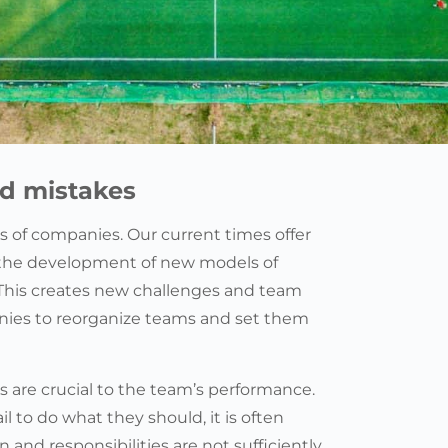
id mistakes
 of companies. Our current times offer
 the development of new models of
This creates new challenges and team
anies to reorganize teams and set them
s are crucial to the team’s performance.
l to do what they should, it is often
and responsibilities are not sufficiently