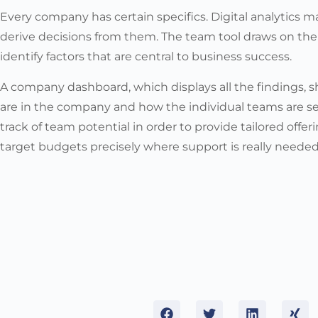
Every company has certain specifics. Digital analytics 
derive decisions from them. The team tool draws on the
identify factors that are central to business success.
A company dashboard, which displays all the findings,
are in the company and how the individual teams are se
track of team potential in order to provide tailored offer
target budgets precisely where support is really needed