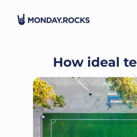
How ideal t