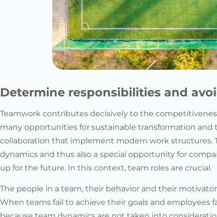
Determine responsibilities and avo
Teamwork contributes decisively to the competitiveness
many opportunities for sustainable transformation and
collaboration that implement modern work structures. 
dynamics and thus also a special opportunity for comp
up for the future. In this context, team roles are crucial.
The people in a team, their behavior and their motivator
When teams fail to achieve their goals and employees fai
because team dynamics are not taken into consideration 