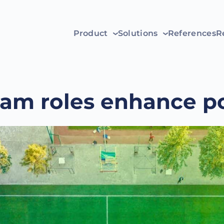
Product
Solutions
References
R
eam roles enhance po