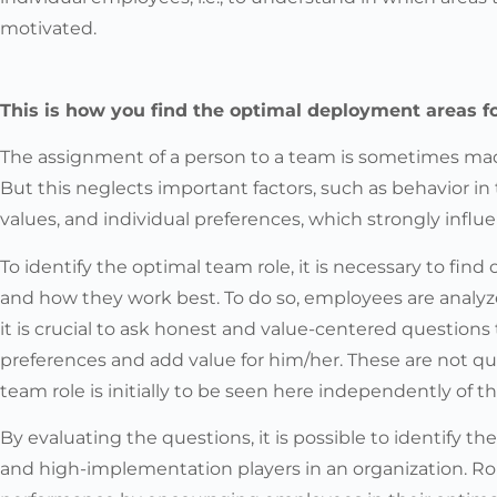
motivated.
This is how you find the optimal deployment areas 
The assignment of a person to a team is sometimes made 
But this neglects important factors, such as behavior i
values, and individual preferences, which strongly infl
To identify the optimal team role, it is necessary to fin
and how they work best. To do so, employees are analyze
it is crucial to ask honest and value-centered questions
preferences and add value for him/her. These are not qu
team role is initially to be seen here independently of t
By evaluating the questions, it is possible to identify t
and high-implementation players in an organization. R