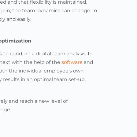
ed and that flexibility is maintained,
join, the team dynamics can change. In
ly and easily.
optimization
 to conduct a digital team analysis. In
ntext with the help of the
software
and
both the individual employee’s own
results in an optimal team set-up,
ely and reach a new level of
ange.