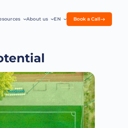
esources
About us
EN
Book a Call
tential