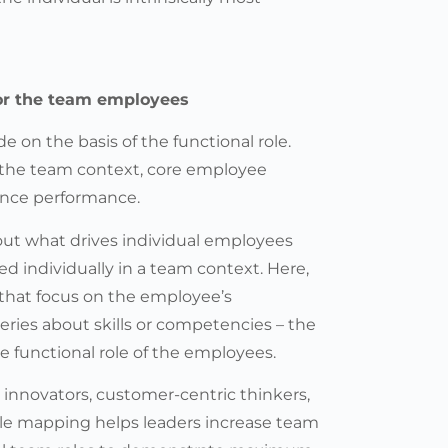
for the team employees
on the basis of the functional role.
n the team context, core employee
uence performance.
d out what drives individual employees
d individually in a team context. Here,
 that focus on the employee’s
eries about skills or competencies – the
he functional role of the employees.
he innovators, customer-centric thinkers,
ole mapping helps leaders increase team