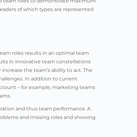
al team roles to demonstrate maximum
eaders of which types are represented
eam roles results in an optimal team
ults in innovative team constellations
increase the team’s ability to act. The
hallenges. In addition to current
account – for example, marketing teams
eams.
oration and thus team performance. A
problems and missing roles and showing