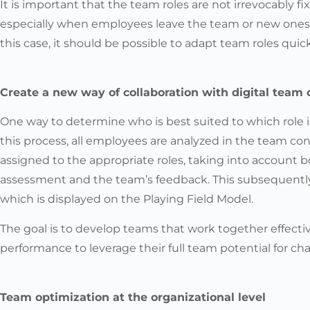
It is important that the team roles are not irrevocably fix
especially when employees leave the team or new ones 
this case, it should be possible to adapt team roles quick
Create a new way of collaboration with digital team 
One way to determine who is best suited to which role is
this process, all employees are analyzed in the team co
assigned to the appropriate roles, taking into account 
assessment and the team’s feedback. This subsequently 
which is displayed on the Playing Field Model.
The goal is to develop teams that work together effectiv
performance to leverage their full team potential for ch
Team optimization at the organizational level